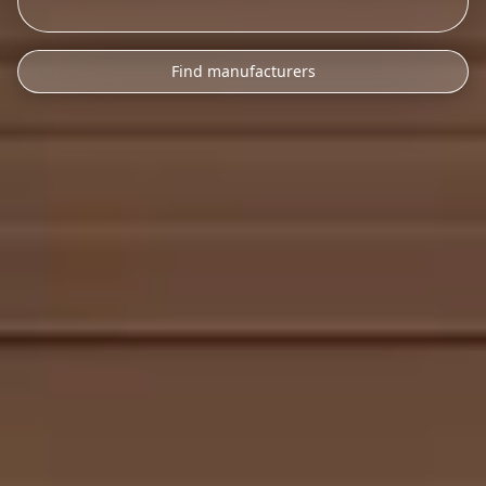
Find manufacturers