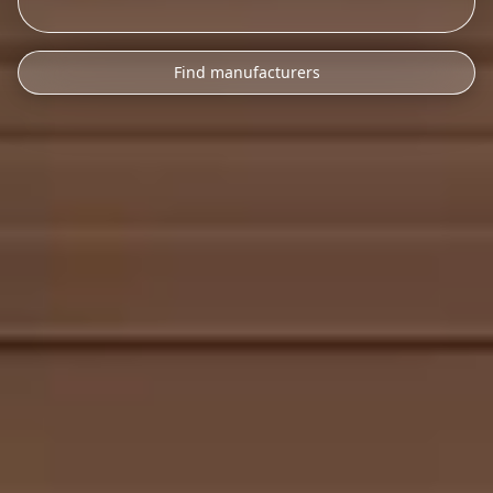
Find manufacturers