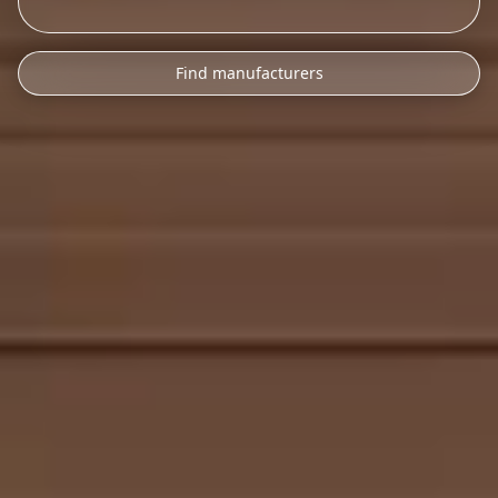
Find manufacturers