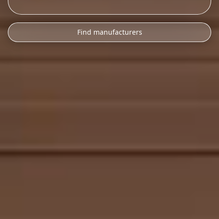
Find manufacturers