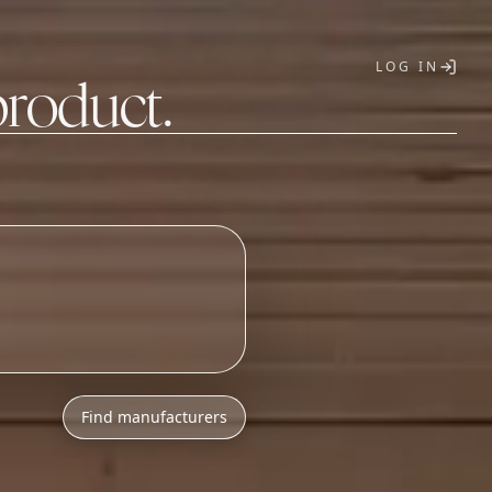
LOG IN
product.
T
Find manufacturers