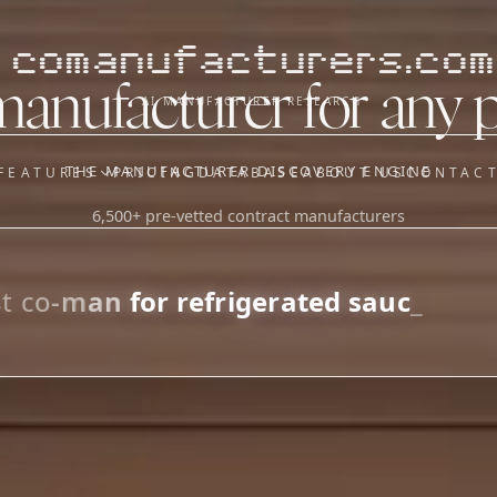
comanufacturers.com
manufacturer for any 
AI MANUFACTURER RESEARCH
THE MANUFACTURER DISCOVERY ENGINE
FEATURES
PRICING
DATABASE
ABOUT US
CONTAC
6,500+ pre-vetted contract manufacturers
OUR SISTER APPS
y
Supplier Sourcing (The
Saucory)
Fundraising (Capital Call)