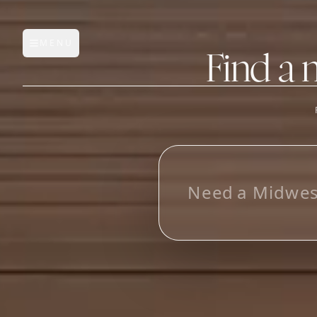
MENU
Open main menu
Find a 
FEATURES
AI Manufacturer Discover
_
Manufacturer Database
Sourcing Pipeline
Inbox (Gmail)