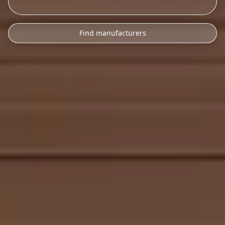
Find manufacturers