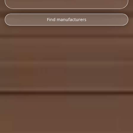
Find manufacturers