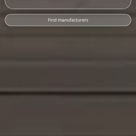
Find manufacturers