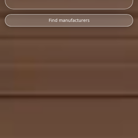
Find manufacturers