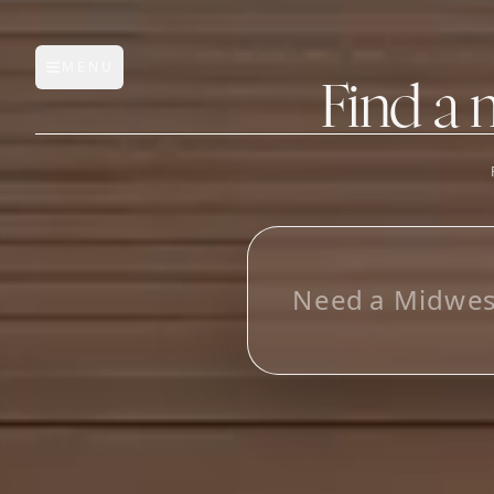
MENU
Open main menu
Find a 
FEATURES
AI Manufacturer Discover
L
o
o
_
Manufacturer Database
Sourcing Pipeline
Inbox (Gmail)