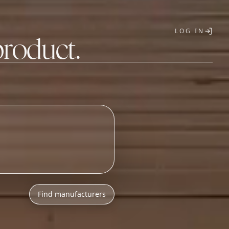
LOG IN
product.
T
Find manufacturers