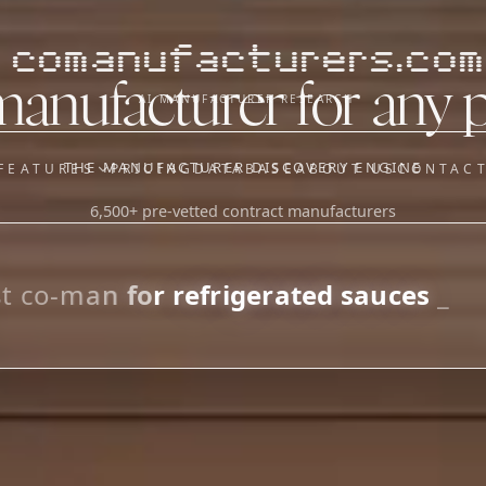
comanufacturers.com
manufacturer for any 
AI MANUFACTURER RESEARCH
THE MANUFACTURER DISCOVERY ENGINE
FEATURES
PRICING
DATABASE
ABOUT US
CONTAC
6,500+ pre-vetted contract manufacturers
OUR SISTER APPS
y
Supplier Sourcing (The
Saucory)
Fundraising (Capital Call)