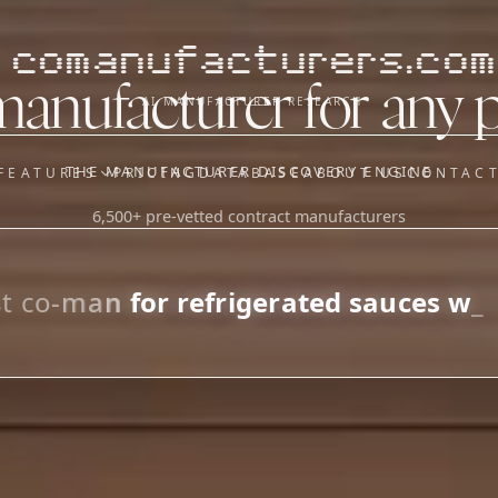
comanufacturers.com
manufacturer for any 
AI MANUFACTURER RESEARCH
THE MANUFACTURER DISCOVERY ENGINE
FEATURES
PRICING
DATABASE
ABOUT US
CONTAC
6,500+ pre-vetted contract manufacturers
OUR SISTER APPS
y
Supplier Sourcing (The
Saucory)
Fundraising (Capital Call)