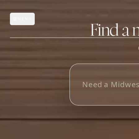
MENU
Open main menu
Find a 
FEATURES
AI Manufacturer Discover
L
o
o
k
i
_
Manufacturer Database
Sourcing Pipeline
Inbox (Gmail)