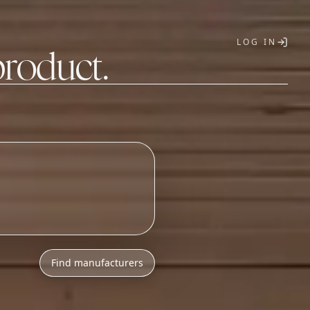
LOG IN
product.
T
Find manufacturers