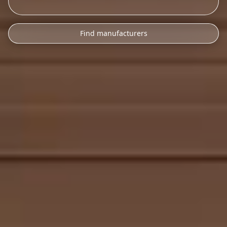
Find manufacturers