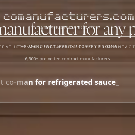
comanufacturers.com
manufacturer for any 
AI MANUFACTURER RESEARCH
THE MANUFACTURER DISCOVERY ENGINE
FEATURES
PRICING
DATABASE
ABOUT US
CONTAC
6,500+ pre-vetted contract manufacturers
OUR SISTER APPS
y
Supplier Sourcing (The
Saucory)
Fundraising (Capital Call)