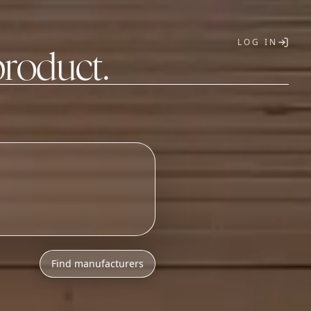
LOG IN
product.
T
Find manufacturers