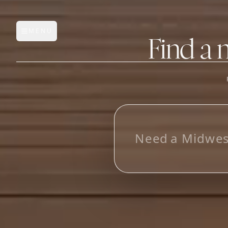
MENU
Open main menu
Find a 
FEATURES
AI Manufacturer Discover
L
o
_
Manufacturer Database
Sourcing Pipeline
Inbox (Gmail)