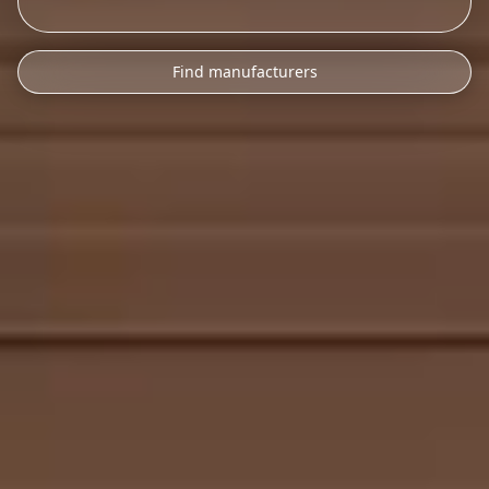
Find manufacturers