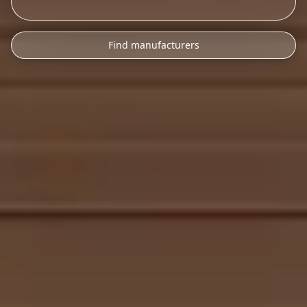
Find manufacturers