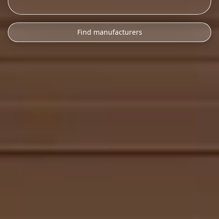
Find manufacturers